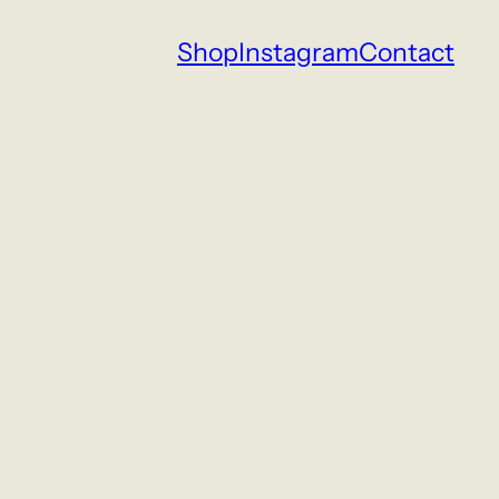
Shop
Instagram
Contact