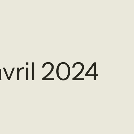
vril 2024