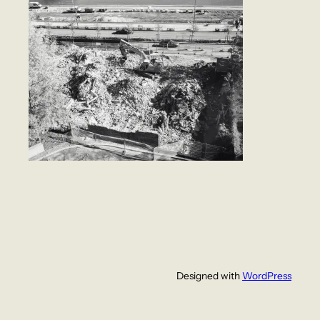
Designed with
WordPress