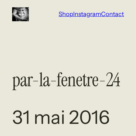
Aller
Shop
Instagram
Contact
au
contenu
par-la-fenetre-24
31 mai 2016