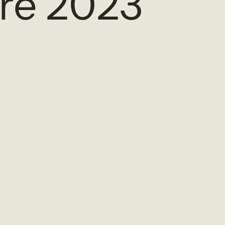
re 2023