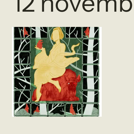
12 novemb