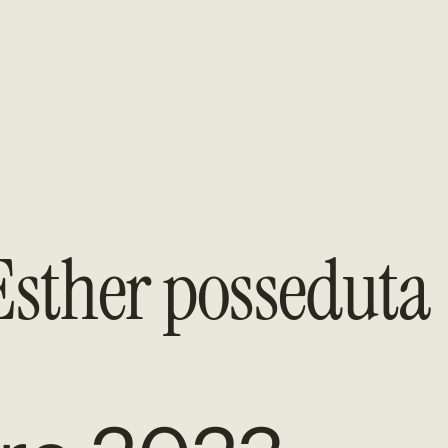
sther posseduta