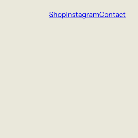
Shop
Instagram
Contact