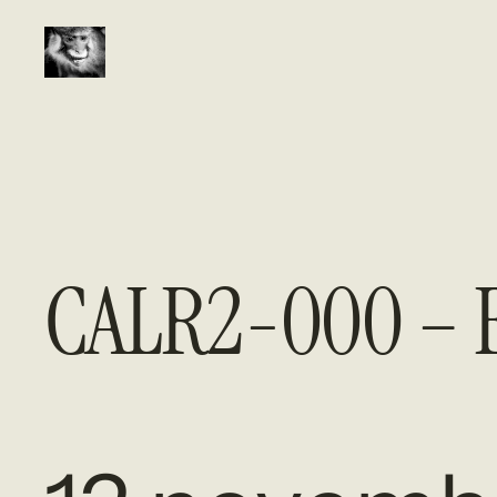
Aller
au
contenu
CALR2-000 – E