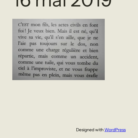
Designed with
WordPress