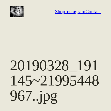
Aller
Shop
Instagram
Contact
au
contenu
20190328_191
145~21995448
967..jpg