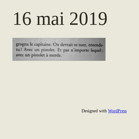
16 mai 2019
Designed with
WordPress