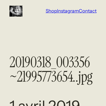
Aller
Shop
Instagram
Contact
au
contenu
20190318_003356
~21995773654..jpg
1 avril 2019