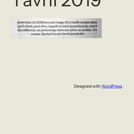
Designed with
WordPress