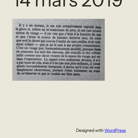
Designed with
WordPress