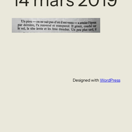
Designed with
WordPress